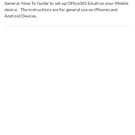
General 'How To Guide' to set-up Office365 Email on your Mobile
device. The instructions are for general use on iPhones and
Android Devices.