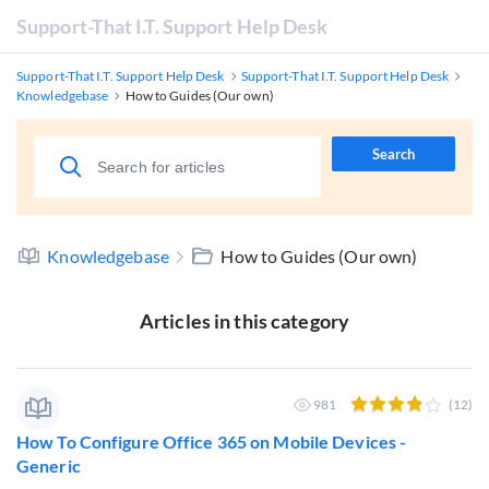
Support-That I.T. Support Help Desk
Support-That I.T. Support Help Desk
Support-That I.T. Support Help Desk
Knowledgebase
How to Guides (Our own)
Search
Knowledgebase
How to Guides (Our own)
Articles in this category
981
(12)
How To Configure Office 365 on Mobile Devices -
Generic