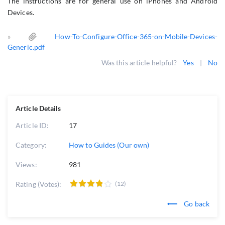
The instructions are for general use on iPhones and Android
Devices.
»
How-To-Configure-Office-365-on-Mobile-Devices-
Generic.pdf
Was this article helpful?
Yes
|
No
Article Details
Article ID:
17
Category:
How to Guides (Our own)
Views:
981
Rating (Votes):
(12)
Go back