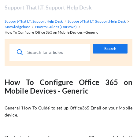
Support-That I.T. Support Help Desk
Support-That I.T. Support Help Desk
Support-That I.T. Support Help Desk
Knowledgebase
How to Guides (Our own)
How To Configure Office 365 on Mobile Devices - Generic
Search
How To Configure Office 365 on
Mobile Devices - Generic
General 'How To Guide' to set-up Office365 Email on your Mobile
device.