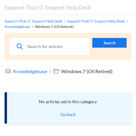
Support-That I.T. Support Help Desk
Support-That I.T. Support Help Desk
Support-That I.T. Support Help Desk
Knowledgebase
Windows 7 (OS Retired)
Search
Knowledgebase
Windows 7 (OS Retired)
No articles yet in this category
Go back