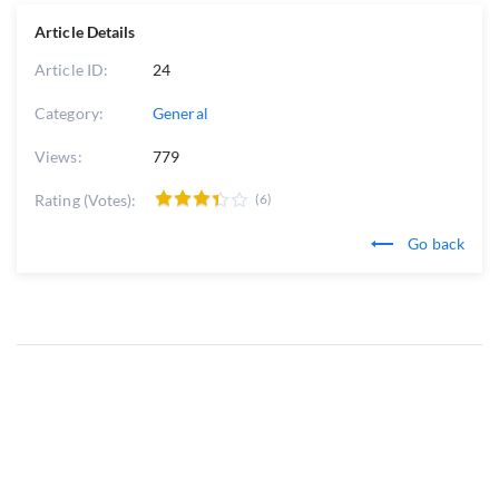
Article Details
Article ID:
24
Category:
General
Views:
779
Rating (Votes):
(6)
Go back