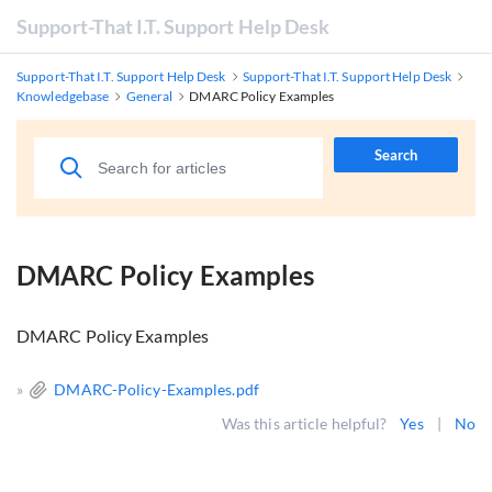
Support-That I.T. Support Help Desk
Support-That I.T. Support Help Desk
Support-That I.T. Support Help Desk
Knowledgebase
General
DMARC Policy Examples
Search
DMARC Policy Examples
DMARC Policy Examples
»
DMARC-Policy-Examples.pdf
Was this article helpful?
Yes
|
No