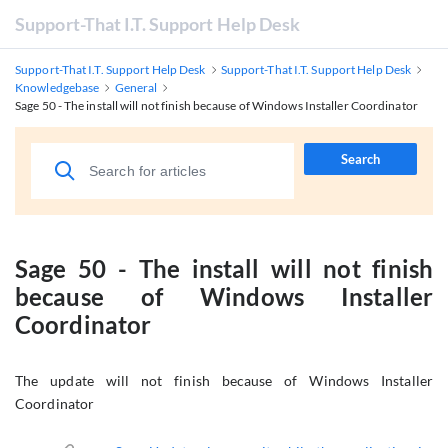
Support-That I.T. Support Help Desk
Support-That I.T. Support Help Desk
Support-That I.T. Support Help Desk
Knowledgebase
General
Sage 50 - The install will not finish because of Windows Installer Coordinator
Search
Sage 50 - The install will not finish
because of Windows Installer
Coordinator
The update will not finish because of Windows Installer
Coordinator