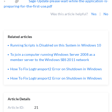
»
Sage-Update-please-wait-while-the-application-is-
preparing-for-the-first-use.pdf
Was this article helpful?
Yes
|
No
Related articles
Running Scripts is Disabled on this System in Windows 10
To join a computer running Windows Server 2008 as a
member server to the Windows SBS 2011 network
How To Fix Logtransport2 Error on Shutdown in Windows
How To Fix Logtransport2 Error on Shutdown in Windows
Article Details
Article ID:
21